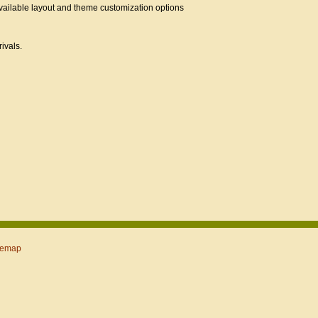
ailable layout and theme customization options
ivals.
temap