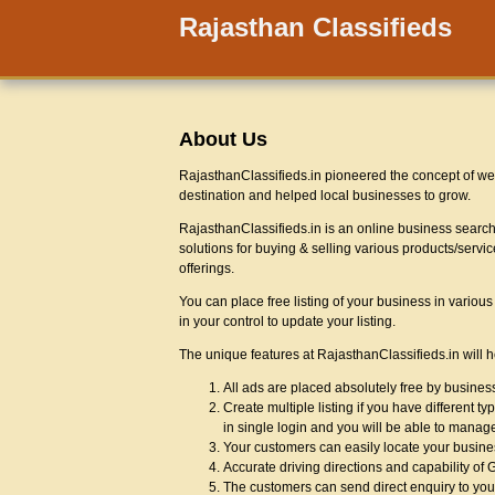
Rajasthan Classifieds
About Us
RajasthanClassifieds.in pioneered the concept of web
destination and helped local businesses to grow.
RajasthanClassifieds.in is an online business search 
solutions for buying & selling various products/servi
offerings.
You can place free listing of your business in vario
in your control to update your listing.
The unique features at RajasthanClassifieds.in will 
All ads are placed absolutely free by busine
Create multiple listing if you have different 
in single login and you will be able to manage
Your customers can easily locate your busin
Accurate driving directions and capability of
The customers can send direct enquiry to you