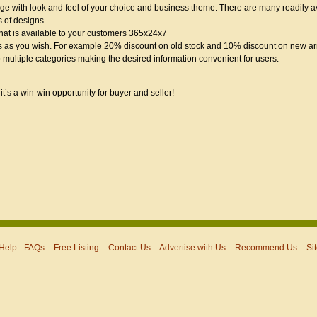
 with look and feel of your choice and business theme. There are many readily av
s of designs
hat is available to your customers 365x24x7
 as you wish. For example 20% discount on old stock and 10% discount on new arr
 multiple categories making the desired information convenient for users.
it’s a win-win opportunity for buyer and seller!
Help - FAQs
Free Listing
Contact Us
Advertise with Us
Recommend Us
Si