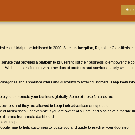
Hom
sites in Udaipur, established in 2000. Since its inception, RajasthanClassifieds.in
service that provides a platform to its users to list their business to empower the
ces. We help users find relevant providers of products and services quickly while hel
us categories and announce offers and discounts to attract customers. Keep them inf
help you to promote your business globally. Some of these features are:
ss owners and they are allowed to keep their advertisement updated.
type of businesses. For example if you are owner of a Hotel and also have a marble 
 all listing from single dashboard
ess on map
 Google map to help customers to locate you and guide to reach at your doorstep