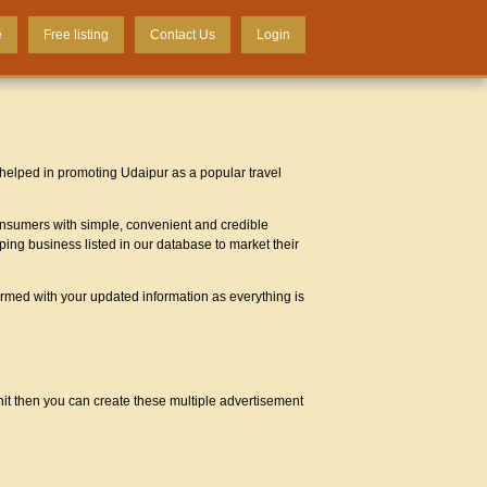
e
Free listing
Contact Us
Login
 helped in promoting Udaipur as a popular travel
 consumers with simple, convenient and credible
ping business listed in our database to market their
ormed with your updated information as everything is
unit then you can create these multiple advertisement