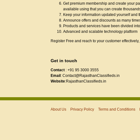
Get premium membership and create your page
available using that you can create thousand
Keep your information updated yourself and t
Announce offers and discounts as many times
Products and services have been divided into
Advanced and scalable technology platform
Register Free and reach to your customer effectively, 
Get in touch
Contact
: +91 95 3000 3555
Email
: Contact@RajasthanClassifieds.in
Website
:RajasthanClassifieds.in
About Us
Privacy Policy
Terms and Conditions