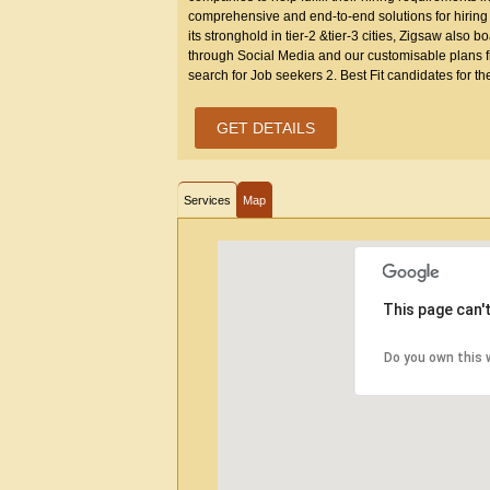
comprehensive and end-to-end solutions for hiring the
its stronghold in tier-2 &tier-3 cities, Zigsaw also 
through Social Media and our customisable plans fi
search for Job seekers 2. Best Fit candidates for th
GET DETAILS
Services
Map
This page can'
Do you own this 