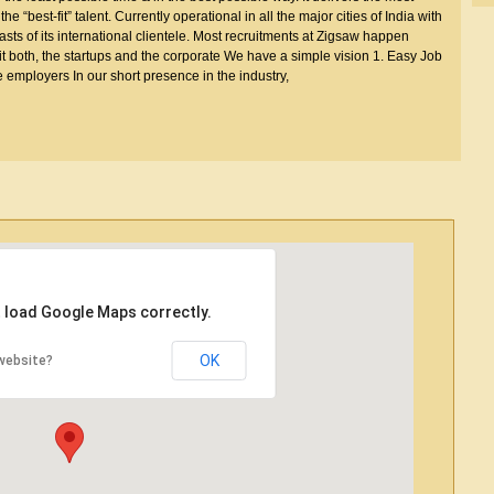
 “best-fit” talent. Currently operational in all the major cities of India with
boasts of its international clientele. Most recruitments at Zigsaw happen
t both, the startups and the corporate We have a simple vision 1. Easy Job
e employers In our short presence in the industry,
t load Google Maps correctly.
OK
website?