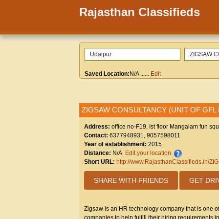
Rajasthan Classifieds
Saved Location:
N/A
......
Edit
ZIGSAW CONSULTANCY (UNIT OF GFL
Address:
office no-F19, Ist floor Mangalam fun sq
Contact:
6377948931, 9057598011
Year of establishment:
2015
Distance:
N/A
Edit your location
Short URL:
http://www.RajasthanClassifieds
SHARE WITH FRIENDS
GET DRI
Zigsaw is an HR technology company that is one of t
companies to help fulfill their hiring requirements i