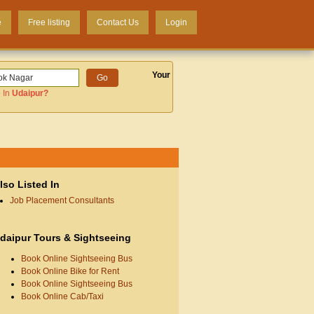
e
Free listing
Contact Us
Login
Your
 In
Udaipur
?
lso Listed In
Job Placement Consultants
daipur Tours & Sightseeing
Book Online Sightseeing Bus
Book Online Bike for Rent
Book Online Sightseeing Bus
Book Online Cab/Taxi