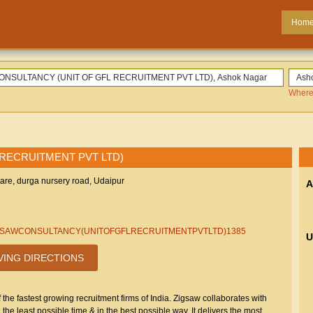
Hom
Where
 RECRUITMENT PVT LTD)
uare, durga nursery road, Udaipur
A
.in/ZIGSAWCONSULTANCY(UNITOFGFLRECRUITMENTPVTLTD)1385
U
VING DIRECTIONS
he fastest growing recruitment firms of India. Zigsaw collaborates with
n the least possible time & in the best possible way. It delivers the most