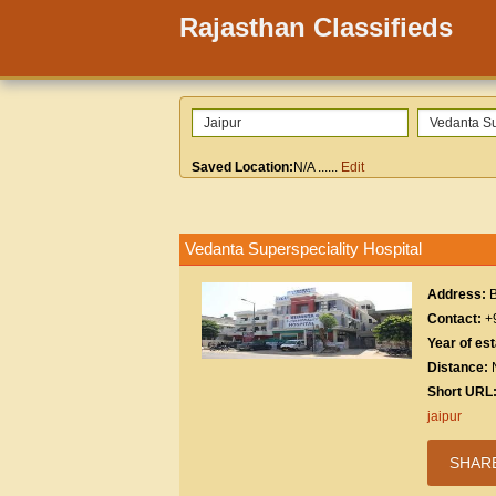
Rajasthan Classifieds
Saved Location:
N/A
......
Edit
Vedanta Superspeciality Hospital
Address:
B
Contact:
+
Year of es
Distance:
Short URL
jaipur
SHAR