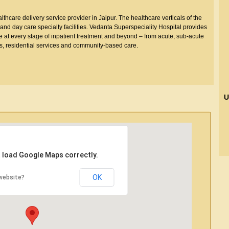
thcare delivery service provider in Jaipur. The healthcare verticals of the
nd day care specialty facilities. Vedanta Superspeciality Hospital provides
e at every stage of inpatient treatment and beyond – from acute, sub-acute
ies, residential services and community-based care.
U
t load Google Maps correctly.
OK
website?