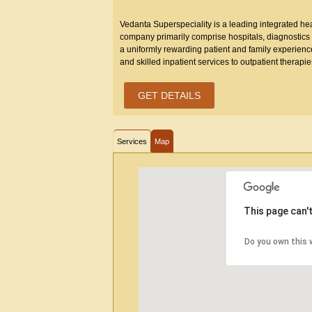
Vedanta Superspeciality is a leading integrated heal
company primarily comprise hospitals, diagnostics a
a uniformly rewarding patient and family experienc
and skilled inpatient services to outpatient therap
GET DETAILS
Services
Map
This page can'
Do you own this 