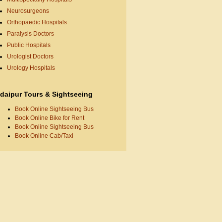
Neurosurgeons
Orthopaedic Hospitals
Paralysis Doctors
Public Hospitals
Urologist Doctors
Urology Hospitals
daipur Tours & Sightseeing
Book Online Sightseeing Bus
Book Online Bike for Rent
Book Online Sightseeing Bus
Book Online Cab/Taxi