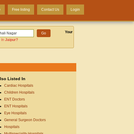
e
Free listing
Contact Us
Login
Your
 In
Jaipur
?
lso Listed In
Cardiac Hospitals
Children Hospitals
ENT Doctors
ENT Hospitals
Eye Hospitals
General Surgeon Doctors
Hospitals
Multispeciality Hospitals