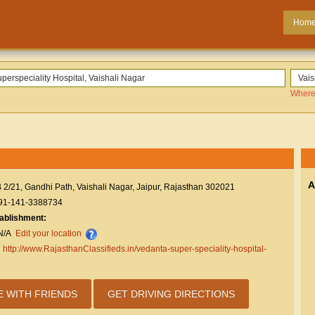
Hom
Where
A
 2/21, Gandhi Path, Vaishali Nagar, Jaipur, Rajasthan 302021
91-141-3388734
tablishment:
N/A
Edit your location
:
http://www.RajasthanClassifieds.in/vedanta-super-speciality-hospital-
E WITH FRIENDS
GET DRIVING DIRECTIONS