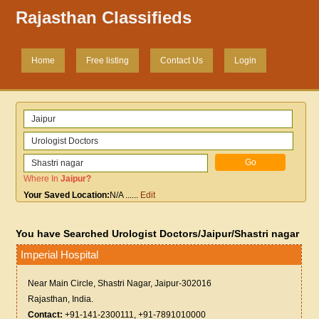
Rajasthan Classifieds
Home
Free listing
Contact Us
Login
Where In
Jaipur
?
Your Saved Location:
N/A
......
Edit
You have Searched Urologist Doctors/Jaipur/Shastri nagar
Imperial Hospital
Near Main Circle, Shastri Nagar, Jaipur-302016
Rajasthan, India.
Contact:
+91-141-2300111, +91-7891010000