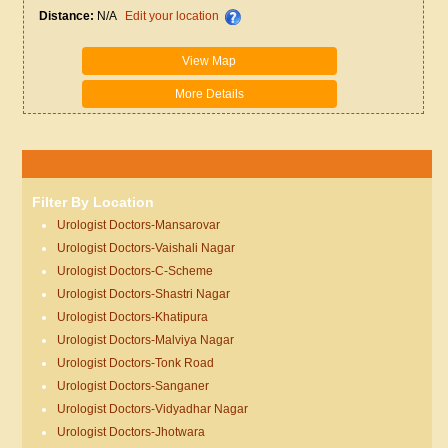
Distance:
N/A
Edit your location
View Map
More Details
Filter By Location
Urologist Doctors-Mansarovar
Urologist Doctors-Vaishali Nagar
Urologist Doctors-C-Scheme
Urologist Doctors-Shastri Nagar
Urologist Doctors-Khatipura
Urologist Doctors-Malviya Nagar
Urologist Doctors-Tonk Road
Urologist Doctors-Sanganer
Urologist Doctors-Vidyadhar Nagar
Urologist Doctors-Jhotwara