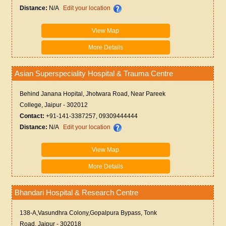
Distance:
N/A
Edit your location
View Map
More Details
Asian Superspeciality Hospital & Trauma Centre
Behind Janana Hopital, Jhotwara Road, Near Pareek
College, Jaipur - 302012
Contact:
+91-141-3387257, 09309444444
Distance:
N/A
Edit your location
View Map
More Details
Bhandari Hospital & Research Centre
138-A,Vasundhra Colony,Gopalpura Bypass, Tonk
Road, Jaipur - 302018