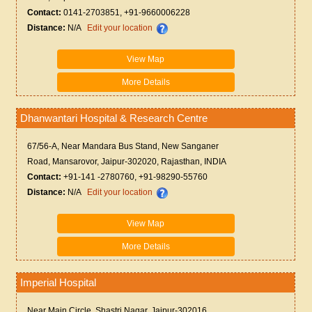
Contact:
0141-2703851, +91-9660006228
Distance:
N/A
Edit your location
View Map
More Details
Dhanwantari Hospital & Research Centre
67/56-A, Near Mandara Bus Stand, New Sanganer
Road, Mansarovor, Jaipur-302020, Rajasthan, INDIA
Contact:
+91-141 -2780760, +91-98290-55760
Distance:
N/A
Edit your location
View Map
More Details
Imperial Hospital
Near Main Circle, Shastri Nagar, Jaipur-302016