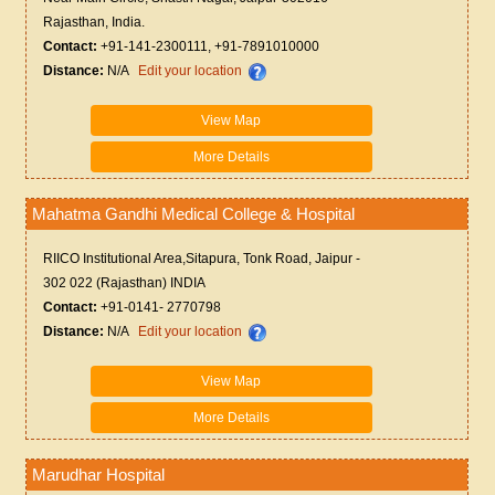
Rajasthan, India.
Contact:
+91-141-2300111, +91-7891010000
Distance:
N/A
Edit your location
View Map
More Details
Mahatma Gandhi Medical College & Hospital
RIICO Institutional Area,Sitapura, Tonk Road, Jaipur -
302 022 (Rajasthan) INDIA
Contact:
+91-0141- 2770798
Distance:
N/A
Edit your location
View Map
More Details
Marudhar Hospital