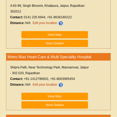
A 93-99, Singh Bhoomi, Khatipura, Jaipur, Rajasthan
302012
Contact:
0141 235 6944, +91-9636180222
Distance:
N/A
Edit your location
View Map
More Details
Metro Mas Heart Care & Multi Speciality Hospital
Shipra Path, Near Technology Park, Mansarovar, Jaipur
- 302 020, Rajasthan
Contact:
+91-1412786001, +91-8003995454
Distance:
N/A
Edit your location
View Map
More Details