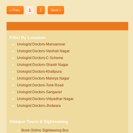
« Prev
1
2
Next »
Filter By Location
Urologist Doctors-Mansarovar
Urologist Doctors-Vaishali Nagar
Urologist Doctors-C-Scheme
Urologist Doctors-Shastri Nagar
Urologist Doctors-Khatipura
Urologist Doctors-Malviya Nagar
Urologist Doctors-Tonk Road
Urologist Doctors-Sanganer
Urologist Doctors-Vidyadhar Nagar
Urologist Doctors-Jhotwara
Udaipur Tours & Sightseeing
Book Online Sightseeing Bus