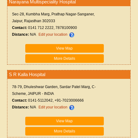
Narayana Multispeciality Hospital
Sec-28, Kumbha Marg, Prathap Nagar-Sanganer,
Jaipur, Rajasthan 302033
Contact:
0141 712 2222, 7878100900
Distance:
N/A
Edit your location
View Map
More Details
S R Kalla Hospital
78-79, Dhuleshwar Garden, Sardar Patel Marg, C-
Scheme, JAIPUR - INDIA
Contact:
0141-5112042, +91-7023006666
Distance:
N/A
Edit your location
View Map
More Details