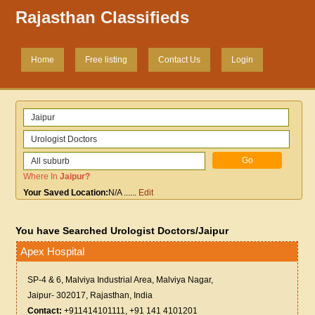
Rajasthan Classifieds
Home
Free listing
Contact Us
Login
Where In
Jaipur
?
Your Saved Location:
N/A
......
Edit
You have Searched Urologist Doctors/Jaipur
Apex Hospital
SP-4 & 6, Malviya Industrial Area, Malviya Nagar,
Jaipur- 302017, Rajasthan, India
Contact:
+911414101111, +91 141 4101201