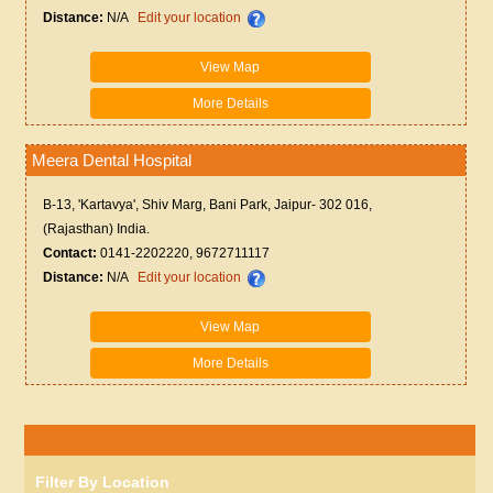
Distance:
N/A
Edit your location
View Map
More Details
Meera Dental Hospital
B-13, 'Kartavya', Shiv Marg, Bani Park, Jaipur- 302 016,
(Rajasthan) India.
Contact:
0141-2202220, 9672711117
Distance:
N/A
Edit your location
View Map
More Details
Filter By Location