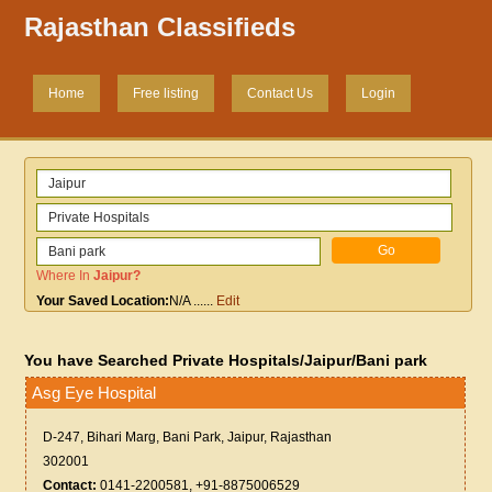
Rajasthan Classifieds
Home
Free listing
Contact Us
Login
Where In
Jaipur
?
Your Saved Location:
N/A
......
Edit
You have Searched Private Hospitals/Jaipur/Bani park
Asg Eye Hospital
D-247, Bihari Marg, Bani Park, Jaipur, Rajasthan
302001
Contact:
0141-2200581, +91-8875006529