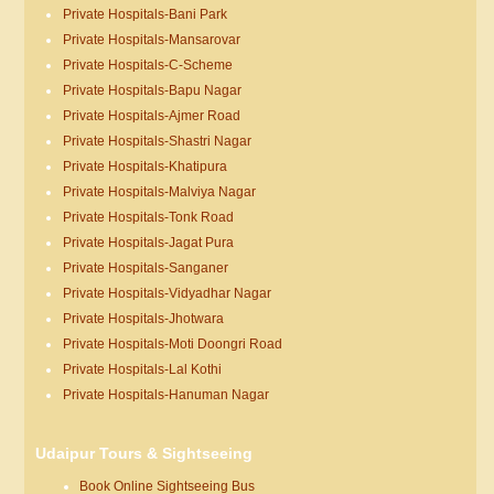
Private Hospitals-Bani Park
Private Hospitals-Mansarovar
Private Hospitals-C-Scheme
Private Hospitals-Bapu Nagar
Private Hospitals-Ajmer Road
Private Hospitals-Shastri Nagar
Private Hospitals-Khatipura
Private Hospitals-Malviya Nagar
Private Hospitals-Tonk Road
Private Hospitals-Jagat Pura
Private Hospitals-Sanganer
Private Hospitals-Vidyadhar Nagar
Private Hospitals-Jhotwara
Private Hospitals-Moti Doongri Road
Private Hospitals-Lal Kothi
Private Hospitals-Hanuman Nagar
Udaipur Tours & Sightseeing
Book Online Sightseeing Bus