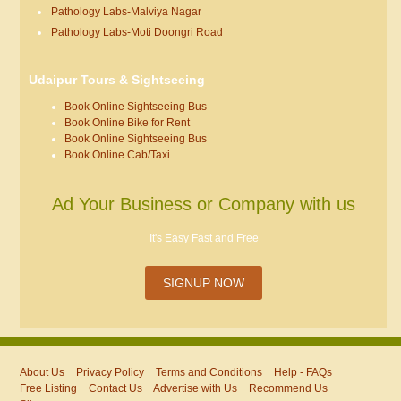
Pathology Labs-Malviya Nagar
Pathology Labs-Moti Doongri Road
Udaipur Tours & Sightseeing
Book Online Sightseeing Bus
Book Online Bike for Rent
Book Online Sightseeing Bus
Book Online Cab/Taxi
Ad Your Business or Company with us
It's Easy Fast and Free
SIGNUP NOW
About Us
Privacy Policy
Terms and Conditions
Help - FAQs
Free Listing
Contact Us
Advertise with Us
Recommend Us