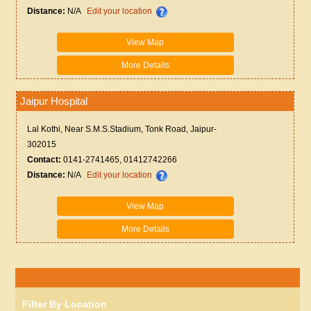
Distance:
N/A
Edit your location
View Map
More Details
Jaipur Hospital
Lal Kothi, Near S.M.S.Stadium, Tonk Road, Jaipur-
302015
Contact:
0141-2741465, 01412742266
Distance:
N/A
Edit your location
View Map
More Details
Filter By Location