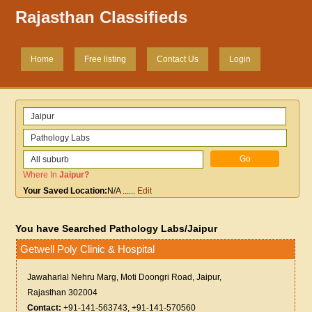
Rajasthan Classifieds
Home
Free listing
Contact Us
Login
Where In
Jaipur
?
Your Saved Location:
N/A
......
Edit
You have Searched Pathology Labs/Jaipur
Getwell Poly Clinic & Hospital
Jawaharlal Nehru Marg, Moti Doongri Road, Jaipur,
Rajasthan 302004
Contact:
+91-141-563743, +91-141-570560