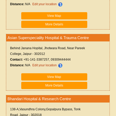
Distance:
N/A
Edit your location
View Map
More Details
Asian Superspeciality Hospital & Trauma Centre
Behind Janana Hopital, Jhotwara Road, Near Pareek
College, Jaipur - 302012
Contact:
+91-141-3387257, 09309444444
Distance:
N/A
Edit your location
View Map
More Details
Bhandari Hospital & Research Centre
138-A,Vasundhra Colony,Gopalpura Bypass, Tonk
Road, Jaipur - 302018