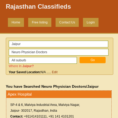
Rajasthan Classifieds
Home
Free listing
Contact Us
Login
Where In
Jaipur
?
Your Saved Location:
N/A
......
Edit
You have Searched Neuro Physician Doctors/Jaipur
Apex Hospital
SP-4 & 6, Malviya Industrial Area, Malviya Nagar,
Jaipur- 302017, Rajasthan, India
Contact:
+911414101111, +91 141 4101201