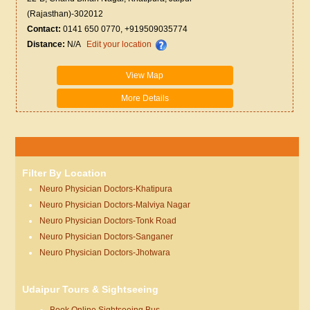
(Rajasthan)-302012
Contact:
0141 650 0770, +919509035774
Distance:
N/A
Edit your location
View Map
More Details
Filter By Location
Neuro Physician Doctors-Khatipura
Neuro Physician Doctors-Malviya Nagar
Neuro Physician Doctors-Tonk Road
Neuro Physician Doctors-Sanganer
Neuro Physician Doctors-Jhotwara
Udaipur Tours & Sightseeing