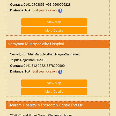
Contact:
0141-2703851, +91-9660006228
Distance:
N/A
Edit your location
View Map
More Details
Narayana Multispeciality Hospital
Sec-28, Kumbha Marg, Prathap Nagar-Sanganer,
Jaipur, Rajasthan 302033
Contact:
0141 712 2222, 7878100900
Distance:
N/A
Edit your location
View Map
More Details
Siyaram Hospital & Research Centre Pvt Ltd
22-B, Chand Bihari Nagar, Khatipura, Jaipur