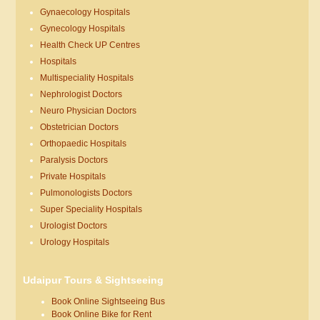
Gynaecology Hospitals
Gynecology Hospitals
Health Check UP Centres
Hospitals
Multispeciality Hospitals
Nephrologist Doctors
Neuro Physician Doctors
Obstetrician Doctors
Orthopaedic Hospitals
Paralysis Doctors
Private Hospitals
Pulmonologists Doctors
Super Speciality Hospitals
Urologist Doctors
Urology Hospitals
Udaipur Tours & Sightseeing
Book Online Sightseeing Bus
Book Online Bike for Rent