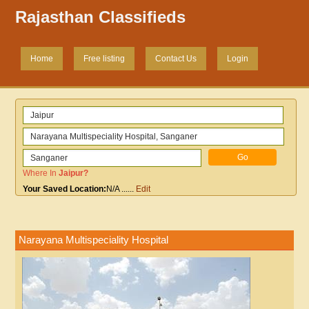
Rajasthan Classifieds
Home
Free listing
Contact Us
Login
Where In
Jaipur
?
Your Saved Location:
N/A
......
Edit
Narayana Multispeciality Hospital