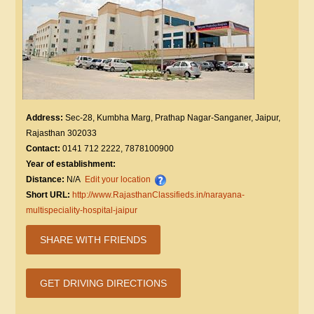
Address:
Sec-28, Kumbha Marg, Prathap Nagar-Sanganer, Jaipur,
Rajasthan 302033
Contact:
0141 712 2222, 7878100900
Year of establishment:
Distance:
N/A
Edit your location
Short URL:
http://www.RajasthanClassifieds.in/narayana-
multispeciality-hospital-jaipur
SHARE WITH FRIENDS
GET DRIVING DIRECTIONS