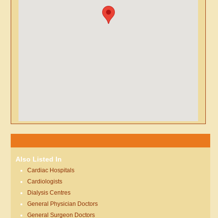
Also Listed In
Cardiac Hospitals
Cardiologists
Dialysis Centres
General Physician Doctors
General Surgeon Doctors