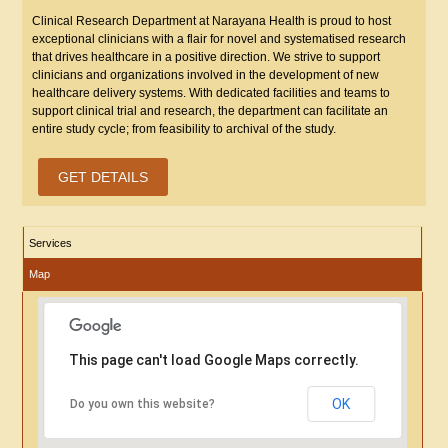
Clinical Research Department at Narayana Health is proud to host
exceptional clinicians with a flair for novel and systematised research
that drives healthcare in a positive direction. We strive to support
clinicians and organizations involved in the development of new
healthcare delivery systems. With dedicated facilities and teams to
support clinical trial and research, the department can facilitate an
entire study cycle; from feasibility to archival of the study.
GET DETAILS
Services
Map
This page can't load Google Maps correctly.
OK
Do you own this website?