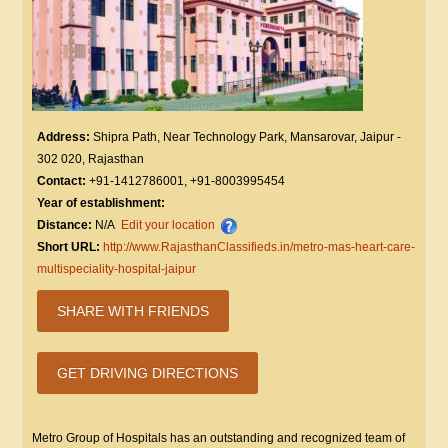
Address:
Shipra Path, Near Technology Park, Mansarovar, Jaipur -
302 020, Rajasthan
Contact:
+91-1412786001, +91-8003995454
Year of establishment:
Distance:
N/A
Edit your location
Short URL:
http://www.RajasthanClassifieds.in/metro-mas-heart-care-
multispeciality-hospital-jaipur
SHARE WITH FRIENDS
GET DRIVING DIRECTIONS
Metro Group of Hospitals has an outstanding and recognized team of