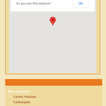
OK
Do you own this website?
Also Listed In
Cardiac Hospitals
Cardiologists