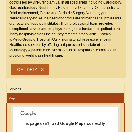
doctors led by Dr.Purshotam Lal in all specialties including Cardiology,
Gastroenterology, Nephrology,Respiratory, Oncology, Orthopaedics &
Joint replacement, Gastro and Bariatric Surgery,Neurology and
Neurosurgery etc. All their senior doctors are former deans, professors
ordirectors of reputed institutes. Their professional team provides
exceptional service and employs the higheststandards of patient care.
Many hospitals across the country refer their most difficult cases
toMetro Group of Hospital. Our vision is to achieve excellence in
Healthcare services by offering unique expertise, state of the art
technology & patient care. Metro Group of Hospitals is committed in
providing world class health care.
GET DETAILS
Services
Map
This page can't load Google Maps correctly.