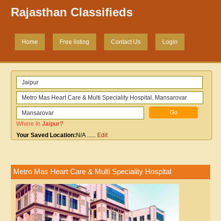
Rajasthan Classifieds
Home
Free listing
Contact Us
Login
Where In
Jaipur
?
Your Saved Location:
N/A
......
Edit
Metro Mas Heart Care & Multi Speciality Hospital