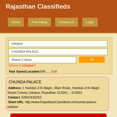
Rajasthan Classifieds
Home
Free listing
Contact Us
Login
Where In
Udaipur
?
Your Saved Location:
N/A
......
Edit
CHUNDA PALACE
Address
: 1 Haridas Ji Ki Magri,, Main Road,, Haridas Ji Ki Magri,
Shavri Colony, Udaipur, Rajasthan 313001, - 313001
Contact
: 02942430252
Short URL
:
http://www.RajasthanClassifieds.in/chunda-palace-
udaipur