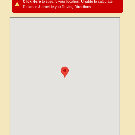
Click Here
to specify your location. Unable to calculate
Distance & provide you Driving Directions.