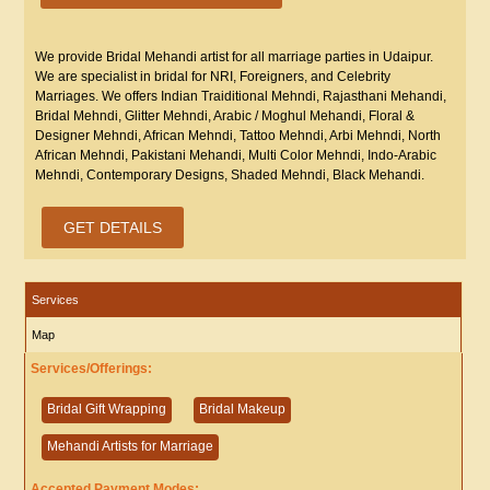
We provide Bridal Mehandi artist for all marriage parties in Udaipur.
We are specialist in bridal for NRI, Foreigners, and Celebrity
Marriages. We offers Indian Traiditional Mehndi, Rajasthani Mehandi,
Bridal Mehndi, Glitter Mehndi, Arabic / Moghul Mehandi, Floral &
Designer Mehndi, African Mehndi, Tattoo Mehndi, Arbi Mehndi, North
African Mehndi, Pakistani Mehandi, Multi Color Mehndi, Indo-Arabic
Mehndi, Contemporary Designs, Shaded Mehndi, Black Mehandi.
GET DETAILS
Services
Map
Services/Offerings:
Bridal Gift Wrapping
Bridal Makeup
Mehandi Artists for Marriage
Accepted Payment Modes: