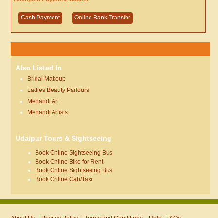
Cash Payment
Online Bank Transfer
Also Listed In
Bridal Makeup
Ladies Beauty Parlours
Mehandi Art
Mehandi Artists
Udaipur Tours & Sightseeing
Book Online Sightseeing Bus
Book Online Bike for Rent
Book Online Sightseeing Bus
Book Online Cab/Taxi