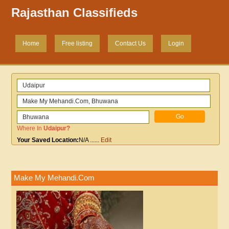
Rajasthan Classifieds
Home
Free listing
Contact Us
Login
Where In
Udaipur
?
Your Saved Location:
N/A
......
Edit
Make My Mehandi.Com