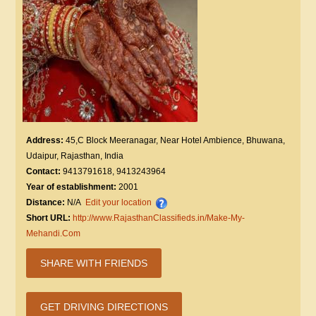
Address:
45,C Block Meeranagar, Near Hotel Ambience, Bhuwana,
Udaipur, Rajasthan, India
Contact:
9413791618, 9413243964
Year of establishment:
2001
Distance:
N/A
Edit your location
Short URL:
http://www.RajasthanClassifieds.in/Make-My-
Mehandi.Com
SHARE WITH FRIENDS
GET DRIVING DIRECTIONS