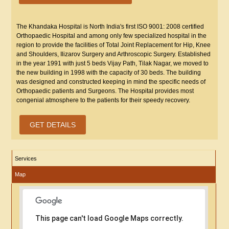
The Khandaka Hospital is North India's first ISO 9001: 2008 certified
Orthopaedic Hospital and among only few specialized hospital in the
region to provide the facilities of Total Joint Replacement for Hip, Knee
and Shoulders, Ilizarov Surgery and Arthroscopic Surgery. Established
in the year 1991 with just 5 beds Vijay Path, Tilak Nagar, we moved to
the new building in 1998 with the capacity of 30 beds. The building
was designed and constructed keeping in mind the specific needs of
Orthopaedic patients and Surgeons. The Hospital provides most
congenial atmosphere to the patients for their speedy recovery.
GET DETAILS
Services
Map
This page can't load Google Maps correctly.