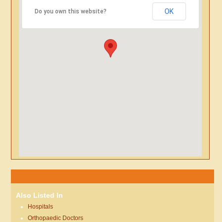
OK
Do you own this website?
Also Listed In
Hospitals
Orthopaedic Doctors