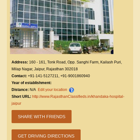
Address:
160 - 161, Tonk Road, Opp. Sanghi Farm, Kailash Puri,
Milap Nagar, Jaipur, Rajasthan 302018
Contact:
+91-141-5127211, +91-9001860940
Year of establishment:
Distance:
N/A
Edit your location
Short URL:
http://www.RajasthanClassifieds.in/khandaka-hospital-
jaipur
SHARE WITH FRIENDS
GET DRIVING DIRECTIONS