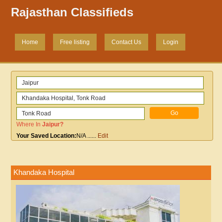
Rajasthan Classifieds
Home
Free listing
Contact Us
Login
Where In
Jaipur
?
Your Saved Location:
N/A
......
Edit
Khandaka Hospital