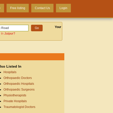
e
Free listing
Contact Us
Login
Your
 In
Jaipur
?
lso Listed In
Hospitals
Orthopaedic Doctors
Orthopaedic Hospitals
Orthopaedic Surgeons
Physiotherapists
Private Hospitals
Traumatologist Doctors