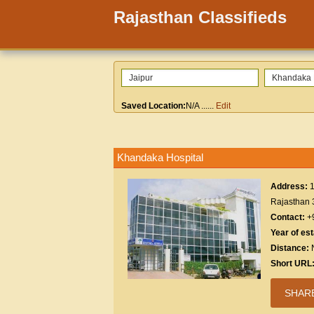
Rajasthan Classifieds
Saved Location:
N/A
......
Edit
Khandaka Hospital
Address:
1
Rajasthan
Contact:
+
Year of es
Distance:
Short URL
SHAR