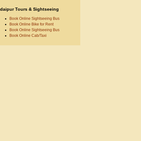
daipur Tours & Sightseeing
Book Online Sightseeing Bus
Book Online Bike for Rent
Book Online Sightseeing Bus
Book Online Cab/Taxi