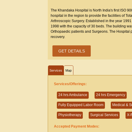
The Khandaka Hospital is North India's first ISO 9
hospital in the region to provide the facilities of 
Arthroscopic Surgery. Established in the year 1991 
1998 with the capacity of 30 beds. The building wa
Orthopaedic patients and Surgeons. The Hospital p
recovery.
GET DETAILS
Services
Map
Services/Offerings:
24 hrs Ambulance
24 hrs Emergency
Fully Equipped Labor Room
Medical & S
Physiotherapy
Surgical Services
X-
Accepted Payment Modes: