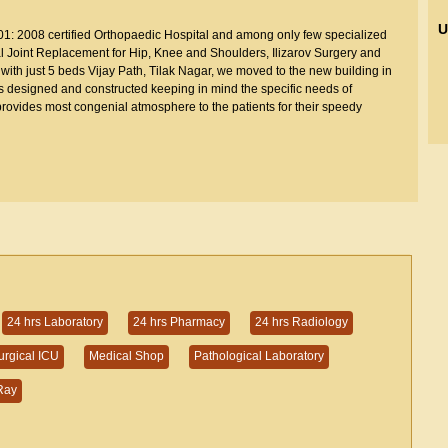
U
001: 2008 certified Orthopaedic Hospital and among only few specialized
Total Joint Replacement for Hip, Knee and Shoulders, Ilizarov Surgery and
with just 5 beds Vijay Path, Tilak Nagar, we moved to the new building in
s designed and constructed keeping in mind the specific needs of
rovides most congenial atmosphere to the patients for their speedy
24 hrs Laboratory
24 hrs Pharmacy
24 hrs Radiology
urgical ICU
Medical Shop
Pathological Laboratory
Ray