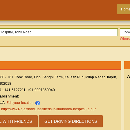
Hom
Where
A
60 - 161, Tonk Road, Opp. Sanghi Farm, Kailash Puri, Milap Nagar, Jaipur,
 302018
91-141-5127211, +91-9001860940
tablishment:
N/A
Edit your location
:
http://www.RajasthanClassifieds.in/khandaka-hospital-jaipur
E WITH FRIENDS
GET DRIVING DIRECTIONS