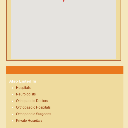
Also Listed In
Hospitals
Neurologists
Orthopaedic Doctors
Orthopaedic Hospitals
Orthopaedic Surgeons
Private Hospitals