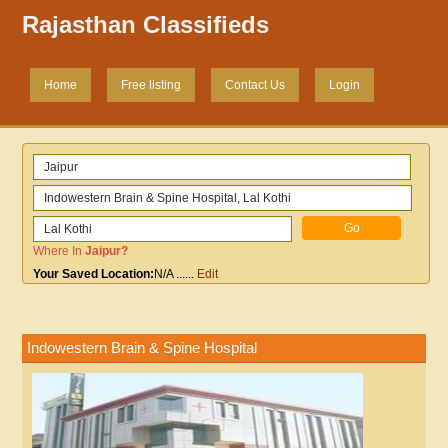
Rajasthan Classifieds
Home
Free listing
Contact Us
Login
Where In
Jaipur
?
Your Saved Location:
N/A
......
Edit
Indowestern Brain & Spine Hospital