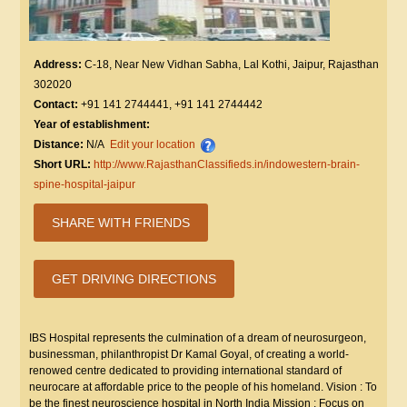
Address:
C-18, Near New Vidhan Sabha, Lal Kothi, Jaipur, Rajasthan
302020
Contact:
+91 141 2744441, +91 141 2744442
Year of establishment:
Distance:
N/A
Edit your location
Short URL:
http://www.RajasthanClassifieds.in/indowestern-brain-
spine-hospital-jaipur
SHARE WITH FRIENDS
GET DRIVING DIRECTIONS
IBS Hospital represents the culmination of a dream of neurosurgeon,
businessman, philanthropist Dr Kamal Goyal, of creating a world-
renowed centre dedicated to providing international standard of
neurocare at affordable price to the people of his homeland. Vision : To
be the finest neuroscience hospital in North India Mission : Focus on