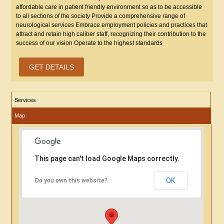
affordable care in patient friendly environment so as to be accessible
to all sections of the society Provide a comprehensive range of
neurological services Embrace employment policies and practices that
attract and retain high caliber staff, recognizing their contribution to the
success of our vision Operate to the highest standards
GET DETAILS
Services
Map
This page can't load Google Maps correctly.
OK
Do you own this website?