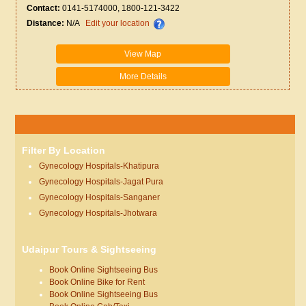
Contact:
0141-5174000, 1800-121-3422
Distance:
N/A
Edit your location
View Map
More Details
Filter By Location
Gynecology Hospitals-Khatipura
Gynecology Hospitals-Jagat Pura
Gynecology Hospitals-Sanganer
Gynecology Hospitals-Jhotwara
Udaipur Tours & Sightseeing
Book Online Sightseeing Bus
Book Online Bike for Rent
Book Online Sightseeing Bus