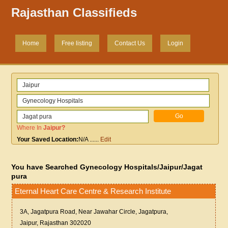
Rajasthan Classifieds
Home
Free listing
Contact Us
Login
Where In
Jaipur
?
Your Saved Location:
N/A
......
Edit
You have Searched Gynecology Hospitals/Jaipur/Jagat
pura
Eternal Heart Care Centre & Research Institute
3A, Jagatpura Road, Near Jawahar Circle, Jagatpura,
Jaipur, Rajasthan 302020