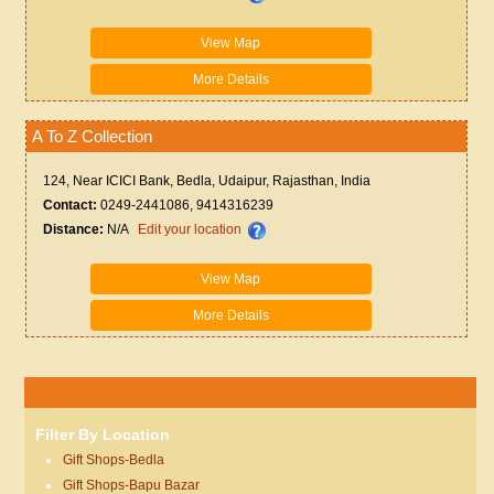
View Map
More Details
A To Z Collection
124, Near ICICI Bank, Bedla, Udaipur, Rajasthan, India
Contact:
0249-2441086, 9414316239
Distance:
N/A
Edit your location
View Map
More Details
Filter By Location
Gift Shops-Bedla
Gift Shops-Bapu Bazar