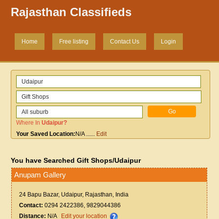
Rajasthan Classifieds
Home
Free listing
Contact Us
Login
Where In
Udaipur
?
Your Saved Location:
N/A
......
Edit
You have Searched Gift Shops/Udaipur
Anupam Gallery
24 Bapu Bazar, Udaipur, Rajasthan, India
Contact:
0294 2422386, 9829044386
Distance:
N/A
Edit your location