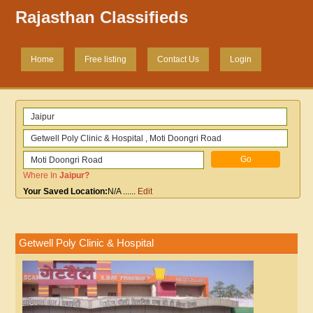
Rajasthan Classifieds
Home
Free listing
Contact Us
Login
Where In
Jaipur
?
Your Saved Location:
N/A
......
Edit
Getwell Poly Clinic & Hospital