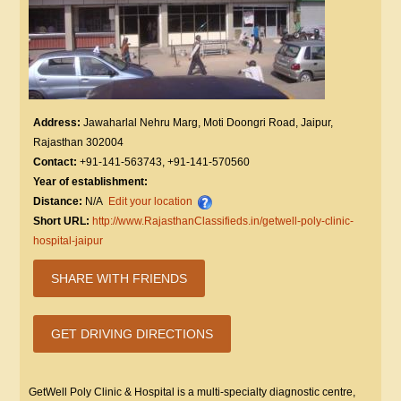
Address:
Jawaharlal Nehru Marg, Moti Doongri Road, Jaipur,
Rajasthan 302004
Contact:
+91-141-563743, +91-141-570560
Year of establishment:
Distance:
N/A
Edit your location
Short URL:
http://www.RajasthanClassifieds.in/getwell-poly-clinic-
hospital-jaipur
SHARE WITH FRIENDS
GET DRIVING DIRECTIONS
GetWell Poly Clinic & Hospital is a multi-specialty diagnostic centre,