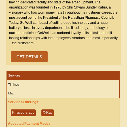
having dedicated faculty and state of the art equipment. The
organization was founded in 1976 by Shri Shyam Sunder Kabra, a
visionary who has worn many hats throughout his illustrious career, the
most recent being the President of the Rajasthan Pharmacy Council.
Today, GetWell can boast of cutting edge technology and a huge
battery of tests in every department – be it radiology, pathology or
nuclear medicine. GetWell has nurtured loyalty in its midst and built
lasting relationships with the employees, vendors and most importantly
– the customers.
GET DETAILS
Services
Timings
Map
Services/Offerings:
Physiotherapy
X-Ray
Accepted Payment Modes: