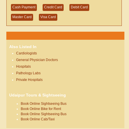
Cash Payment
Credit Card
Debit Card
Master Card
Visa Card
Also Listed In
Cardiologists
General Physician Doctors
Hospitals
Pathology Labs
Private Hospitals
Udaipur Tours & Sightseeing
Book Online Sightseeing Bus
Book Online Bike for Rent
Book Online Sightseeing Bus
Book Online Cab/Taxi