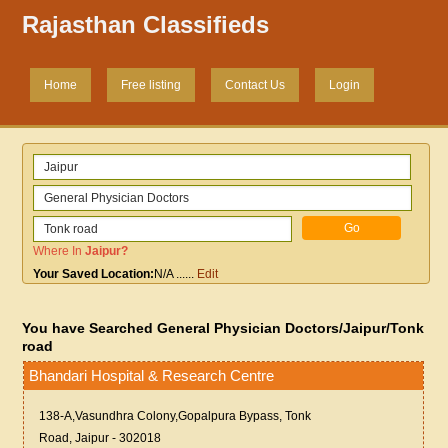
Rajasthan Classifieds
Home
Free listing
Contact Us
Login
Where In
Jaipur
?
Your Saved Location:
N/A
......
Edit
You have Searched General Physician Doctors/Jaipur/Tonk
road
Bhandari Hospital & Research Centre
138-A,Vasundhra Colony,Gopalpura Bypass, Tonk
Road, Jaipur - 302018