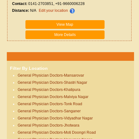
Contact:
0141-2703851, +91-9660006228
Distance:
N/A
Edit your location
View Map
More Details
Filter By Location
General Physician Doctors-Mansarovar
General Physician Doctors-Shastri Nagar
General Physician Doctors-Khatipura
General Physician Doctors-Malviya Nagar
General Physician Doctors-Tonk Road
General Physician Doctors-Sanganer
General Physician Doctors-Vidyadhar Nagar
General Physician Doctors-Jhotwara
General Physician Doctors-Moti Doongri Road