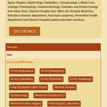
Spine Surgery, Nephrology, Paediatrics, Gynaecology, Critical Care,
Urology, Pulmonology, Gastroenterology, Diabetes and Endocrinology
and many more. Eternal Hospital also offers are Nuclear Medicine,
Infectious disease department, Fast track surgeries, Preventive health
department and Eternal Hospital patient education services.
GET DETAILS
Services
Map
Services/Offerings:
24 hrs Ambulance
24 hrs Emergency
24 hrs Laboratory
24 hrs Pharmacy
24 hrs Radiology
Fully Equipped Labor Room
General Surgery
Gynaecology
Medical & Surgical ICU
Minimal Access Surgery
Pathological Laboratory