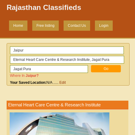
Rajasthan Classifieds
Home
Free listing
Contact Us
Login
Where In
Jaipur
?
Your Saved Location:
N/A
......
Edit
Eternal Heart Care Centre & Research Institute