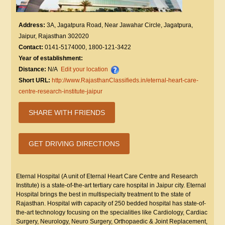
Address:
3A, Jagatpura Road, Near Jawahar Circle, Jagatpura,
Jaipur, Rajasthan 302020
Contact:
0141-5174000, 1800-121-3422
Year of establishment:
Distance:
N/A
Edit your location
Short URL:
http://www.RajasthanClassifieds.in/eternal-heart-care-
centre-research-institute-jaipur
SHARE WITH FRIENDS
GET DRIVING DIRECTIONS
Eternal Hospital (A unit of Eternal Heart Care Centre and Research
Institute) is a state-of-the-art tertiary care hospital in Jaipur city. Eternal
Hospital brings the best in multispecialty treatment to the state of
Rajasthan. Hospital with capacity of 250 bedded hospital has state-of-
the-art technology focusing on the specialities like Cardiology, Cardiac
Surgery, Neurology, Neuro Surgery, Orthopaedic & Joint Replacement,