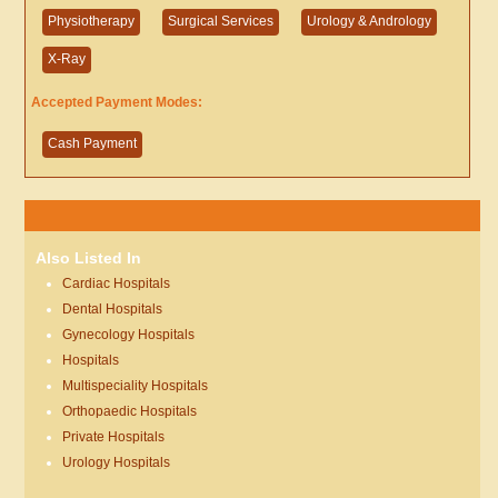
Physiotherapy
Surgical Services
Urology & Andrology
X-Ray
Accepted Payment Modes:
Cash Payment
Also Listed In
Cardiac Hospitals
Dental Hospitals
Gynecology Hospitals
Hospitals
Multispeciality Hospitals
Orthopaedic Hospitals
Private Hospitals
Urology Hospitals