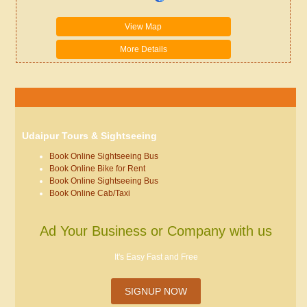
View Map
More Details
Udaipur Tours & Sightseeing
Book Online Sightseeing Bus
Book Online Bike for Rent
Book Online Sightseeing Bus
Book Online Cab/Taxi
Ad Your Business or Company with us
It's Easy Fast and Free
SIGNUP NOW