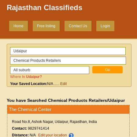
Rajasthan Classifieds
Home
Free listing
Contact Us
Login
Where In
Udaipur
?
Your Saved Location:
N/A
......
Edit
You have Searched Chemical Products Retailers/Udaipur
The Chemical Center
Road No.8, Ashok Nagar, Udaipur, Rajasthan, India
Contact:
9829741414
Distance:
N/A
Edit your location