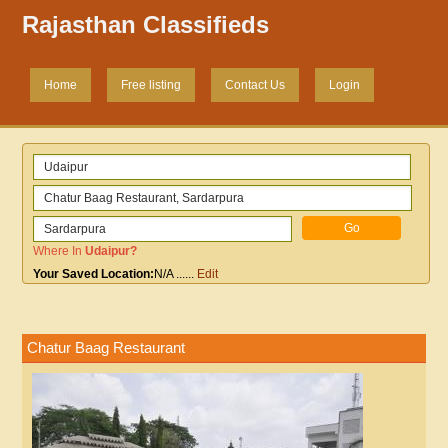
Rajasthan Classifieds
Home
Free listing
Contact Us
Login
Where In
Udaipur
?
Your Saved Location:
N/A
......
Edit
Chatur Baag Restaurant