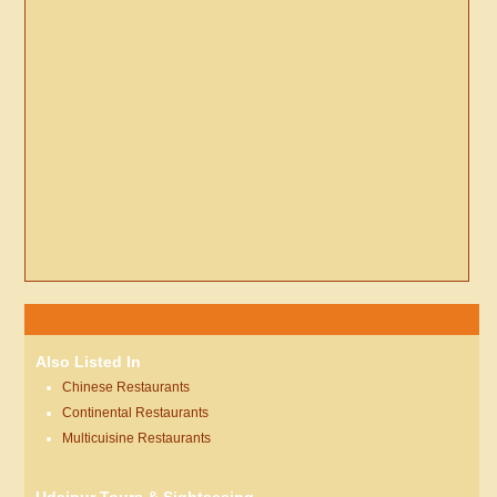
Also Listed In
Chinese Restaurants
Continental Restaurants
Multicuisine Restaurants