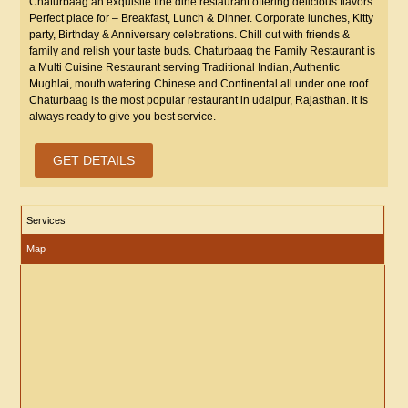
Chaturbaag an exquisite fine dine restaurant offering delicious flavors.
Perfect place for – Breakfast, Lunch & Dinner. Corporate lunches, Kitty
party, Birthday & Anniversary celebrations. Chill out with friends &
family and relish your taste buds. Chaturbaag the Family Restaurant is
a Multi Cuisine Restaurant serving Traditional Indian, Authentic
Mughlai, mouth watering Chinese and Continental all under one roof.
Chaturbaag is the most popular restaurant in udaipur, Rajasthan. It is
always ready to give you best service.
GET DETAILS
Services
Map