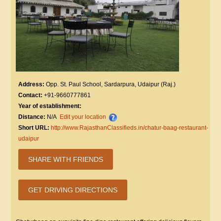
Address:
Opp. St. Paul School, Sardarpura, Udaipur (Raj.)
Contact:
+91-9660777861
Year of establishment:
Distance:
N/A
Edit your location
Short URL:
http://www.RajasthanClassifieds.in/chatur-baag-restaurant-
udaipur
SHARE WITH FRIENDS
GET DRIVING DIRECTIONS