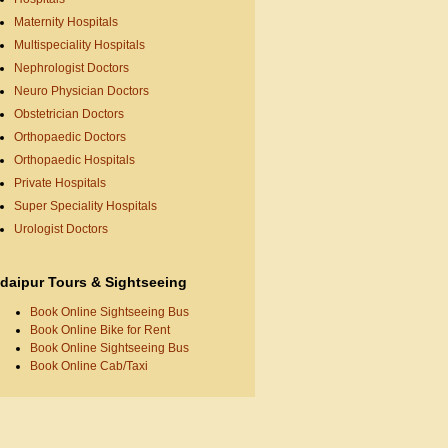
Maternity Hospitals
Multispeciality Hospitals
Nephrologist Doctors
Neuro Physician Doctors
Obstetrician Doctors
Orthopaedic Doctors
Orthopaedic Hospitals
Private Hospitals
Super Speciality Hospitals
Urologist Doctors
daipur Tours & Sightseeing
Book Online Sightseeing Bus
Book Online Bike for Rent
Book Online Sightseeing Bus
Book Online Cab/Taxi