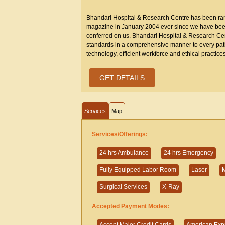
Bhandari Hospital & Research Centre has been rank
magazine in January 2004 ever since we have been 
conferred on us. Bhandari Hospital & Research Cent
standards in a comprehensive manner to every patien
technology, efficient workforce and ethical practices
GET DETAILS
Services
Map
Services/Offerings:
24 hrs Ambulance
24 hrs Emergency
Fully Equipped Labor Room
Laser
M
Surgical Services
X-Ray
Accepted Payment Modes: