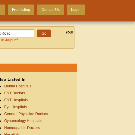
e
Free listing
Contact Us
Login
Your
 In
Jaipur
?
lso Listed In
Dental Hospitals
ENT Doctors
ENT Hospitals
Eye Hospitals
General Physician Doctors
Gynaecology Hospitals
Homeopathic Doctors
Hospitals