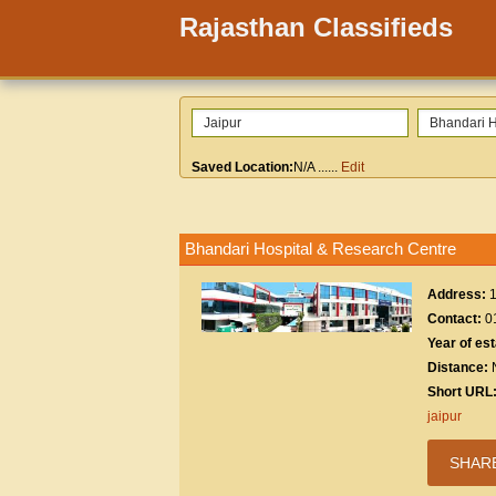
Rajasthan Classifieds
Saved Location:
N/A
......
Edit
Bhandari Hospital & Research Centre
Address:
Contact:
0
Year of es
Distance:
Short URL
jaipur
SHAR