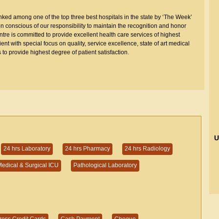
ed among one of the top three best hospitals in the state by ‘The Week’
conscious of our responsibility to maintain the recognition and honor
re is committed to provide excellent health care services of highest
t with special focus on quality, service excellence, state of art medical
 to provide highest degree of patient satisfaction.
U
24 hrs Laboratory
24 hrs Pharmacy
24 hrs Radiology
edical & Surgical ICU
Pathological Laboratory