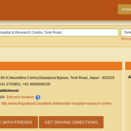
Hom
Where
A
138-A,Vasundhra Colony,Gopalpura Bypass, Tonk Road, Jaipur - 302018
141-2703851, +91-9660006228
tablishment:
N/A
Edit your location
:
http://www.RajasthanClassifieds.in/bhandari-hospital-research-centre-
E WITH FRIENDS
GET DRIVING DIRECTIONS