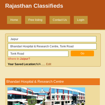
Rajasthan Classifieds
Home
Free listing
Contact Us
Login
Where In
Jaipur
?
Your Saved Location:
N/A
......
Edit
Bhandari Hospital & Research Centre