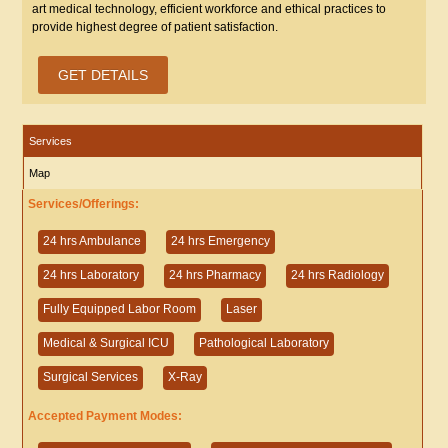
art medical technology, efficient workforce and ethical practices to
provide highest degree of patient satisfaction.
GET DETAILS
Services
Map
Services/Offerings:
24 hrs Ambulance
24 hrs Emergency
24 hrs Laboratory
24 hrs Pharmacy
24 hrs Radiology
Fully Equipped Labor Room
Laser
Medical & Surgical ICU
Pathological Laboratory
Surgical Services
X-Ray
Accepted Payment Modes: