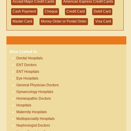
Accept Major Credit Cards
American Express Credit Cards
Cash Payment
Cheque
Credit Card
Debit Card
Master Card
Money Order or Postal Order
Visa Card
Also Listed In
Dental Hospitals
ENT Doctors
ENT Hospitals
Eye Hospitals
General Physician Doctors
Gynaecology Hospitals
Homeopathic Doctors
Hospitals
Maternity Hospitals
Multispeciality Hospitals
Nephrologist Doctors