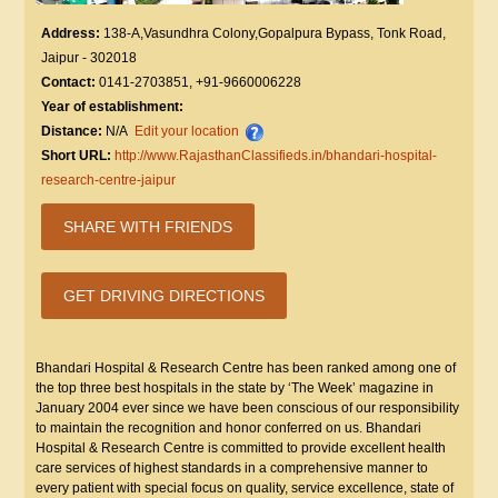
Address:
138-A,Vasundhra Colony,Gopalpura Bypass, Tonk Road,
Jaipur - 302018
Contact:
0141-2703851, +91-9660006228
Year of establishment:
Distance:
N/A
Edit your location
Short URL:
http://www.RajasthanClassifieds.in/bhandari-hospital-
research-centre-jaipur
SHARE WITH FRIENDS
GET DRIVING DIRECTIONS
Bhandari Hospital & Research Centre has been ranked among one of
the top three best hospitals in the state by ‘The Week’ magazine in
January 2004 ever since we have been conscious of our responsibility
to maintain the recognition and honor conferred on us. Bhandari
Hospital & Research Centre is committed to provide excellent health
care services of highest standards in a comprehensive manner to
every patient with special focus on quality, service excellence, state of