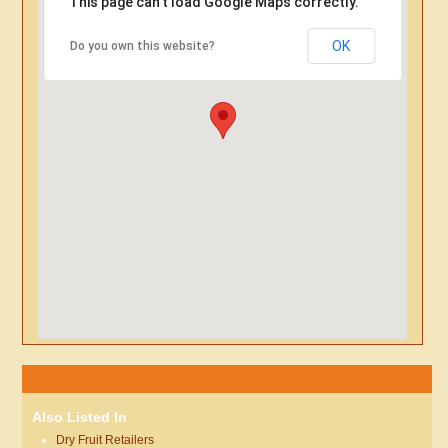
This page can't load Google Maps correctly.
OK
Do you own this website?
Also Listed In
Dry Fruit Retailers