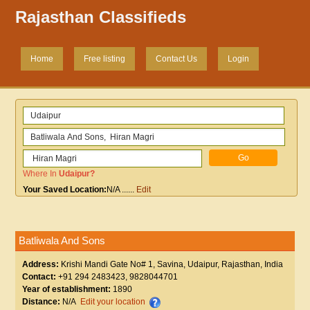
Rajasthan Classifieds
Home
Free listing
Contact Us
Login
Where In
Udaipur
?
Your Saved Location:
N/A
......
Edit
Batliwala And Sons
Address:
Krishi Mandi Gate No# 1, Savina, Udaipur, Rajasthan, India
Contact:
+91 294 2483423, 9828044701
Year of establishment:
1890
Distance:
N/A
Edit your location