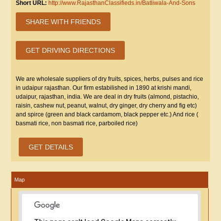
Short URL:
http://www.RajasthanClassifieds.in/Batliwala-And-Sons
SHARE WITH FRIENDS
GET DRIVING DIRECTIONS
We are wholesale suppliers of dry fruits, spices, herbs, pulses and rice
in udaipur rajasthan. Our firm estabilished in 1890 at krishi mandi,
udaipur, rajasthan, india. We are deal in dry fruits (almond, pistachio,
raisin, cashew nut, peanut, walnut, dry ginger, dry cherry and fig etc)
and spirce (green and black cardamom, black pepper etc.) And rice (
basmati rice, non basmati rice, parboiled rice)
GET DETAILS
Map