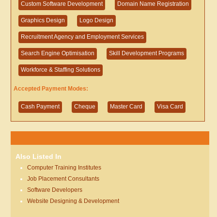
Custom Software Development
Domain Name Registration
Graphics Design
Logo Design
Recruitment Agency and Employment Services
Search Engine Optimisation
Skill Development Programs
Workforce & Staffing Solutions
Accepted Payment Modes:
Cash Payment
Cheque
Master Card
Visa Card
Also Listed In
Computer Training Institutes
Job Placement Consultants
Software Developers
Website Designing & Development