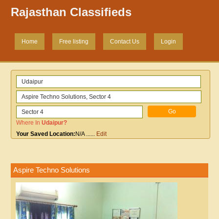
Rajasthan Classifieds
Home
Free listing
Contact Us
Login
Where In
Udaipur
?
Your Saved Location:
N/A
......
Edit
Aspire Techno Solutions