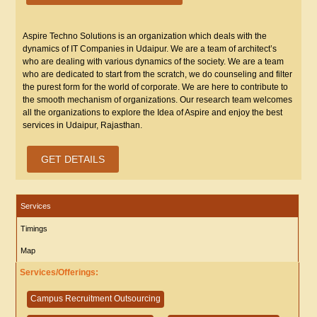
Aspire Techno Solutions is an organization which deals with the
dynamics of IT Companies in Udaipur. We are a team of architect’s
who are dealing with various dynamics of the society. We are a team
who are dedicated to start from the scratch, we do counseling and filter
the purest form for the world of corporate. We are here to contribute to
the smooth mechanism of organizations. Our research team welcomes
all the organizations to explore the Idea of Aspire and enjoy the best
services in Udaipur, Rajasthan.
GET DETAILS
Services
Timings
Map
Services/Offerings:
Campus Recruitment Outsourcing