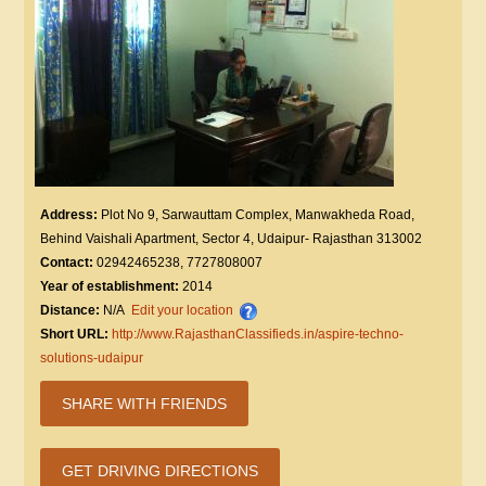
Address:
Plot No 9, Sarwauttam Complex, Manwakheda Road,
Behind Vaishali Apartment, Sector 4, Udaipur- Rajasthan 313002
Contact:
02942465238, 7727808007
Year of establishment:
2014
Distance:
N/A
Edit your location
Short URL:
http://www.RajasthanClassifieds.in/aspire-techno-
solutions-udaipur
SHARE WITH FRIENDS
GET DRIVING DIRECTIONS