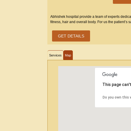
Abhishek hospital provide a team of experts dedicate
fitness, hair and overall body. For us the patient’s sa
GET DETAILS
Services
Map
This page can'
Do you own this 