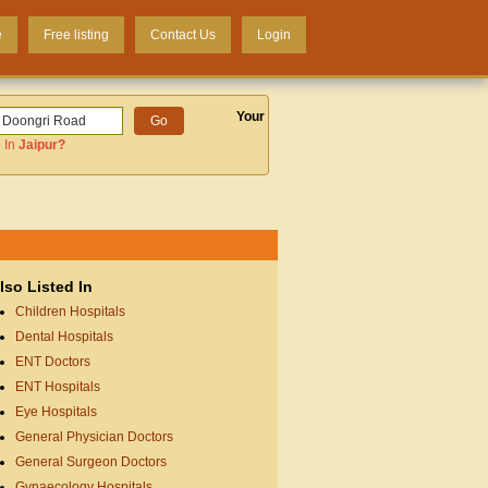
e
Free listing
Contact Us
Login
Your
 In
Jaipur
?
lso Listed In
Children Hospitals
Dental Hospitals
ENT Doctors
ENT Hospitals
Eye Hospitals
General Physician Doctors
General Surgeon Doctors
Gynaecology Hospitals