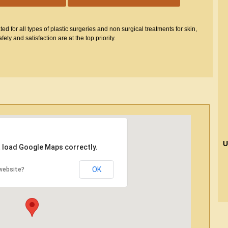
d for all types of plastic surgeries and non surgical treatments for skin,
fety and satisfaction are at the top priority.
U
t load Google Maps correctly.
OK
website?