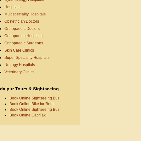
Hospitals
Multispeciality Hospitals
Obstetrician Doctors
Orthopaedic Doctors
Orthopaedic Hospitals
Orthopaedic Surgeons
Skin Care Clinics
Super Speciality Hospitals
Urology Hospitals
Veterinary Clinics
daipur Tours & Sightseeing
Book Online Sightseeing Bus
Book Online Bike for Rent
Book Online Sightseeing Bus
Book Online Cab/Taxi