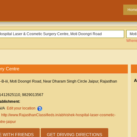
Hom
Where
ry Centre
A
-B-iii, Moti Doongri Road, Near Dharam Singh Circle Jaipur, Rajasthan
1412625110, 9829013567
tablishment:
N/A
Edit your location
:
http://www.RajasthanClassifieds.in/abhishek-hospital-laser-cosmetic-
tre-jaipur
E WITH FRIENDS
GET DRIVING DIRECTIONS