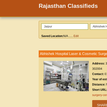
Rajasthan Classifieds
Saved Location:
N/A
......
Edit
Abhishek Hospital Laser & Cosmetic Surge
Address:
3
302004
Contact:
0
Year of es
Distance:
Short URL
surgery-cen
SHAR